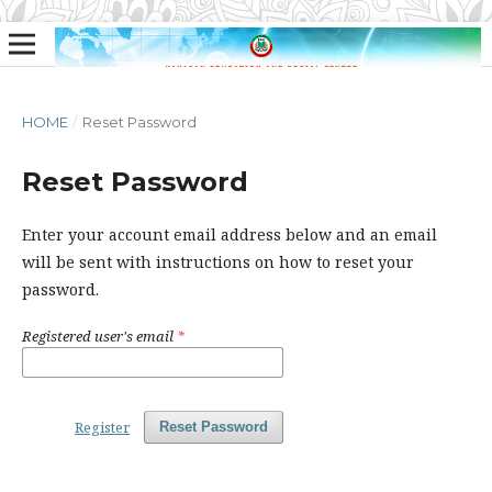
HOME
/
Reset Password
Reset Password
Enter your account email address below and an email
will be sent with instructions on how to reset your
password.
Registered user's email
*
Register
Reset Password